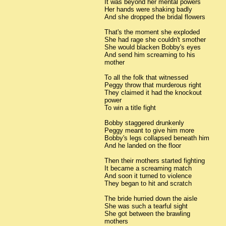
It was beyond her mental powers
Her hands were shaking badly
And she dropped the bridal flowers
That's the moment she exploded
She had rage she couldn't smother
She would blacken Bobby's eyes
And send him screaming to his
mother
To all the folk that witnessed
Peggy throw that murderous right
They claimed it had the knockout
power
To win a title fight
Bobby staggered drunkenly
Peggy meant to give him more
Bobby's legs collapsed beneath him
And he landed on the floor
Then their mothers started fighting
It became a screaming match
And soon it turned to violence
They began to hit and scratch
The bride hurried down the aisle
She was such a tearful sight
She got between the brawling
mothers