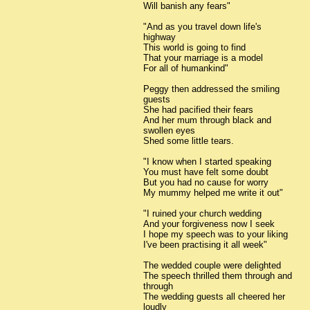
Will banish any fears"
"And as you travel down life's
highway
This world is going to find
That your marriage is a model
For all of humankind"
Peggy then addressed the smiling
guests
She had pacified their fears
And her mum through black and
swollen eyes
Shed some little tears.
"I know when I started speaking
You must have felt some doubt
But you had no cause for worry
My mummy helped me write it out"
"I ruined your church wedding
And your forgiveness now I seek
I hope my speech was to your liking
I've been practising it all week"
The wedded couple were delighted
The speech thrilled them through and
through
The wedding guests all cheered her
loudly