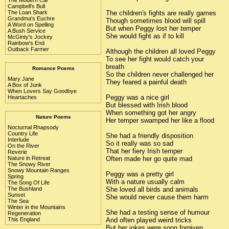
Campbell's Bull
The children's fights are really games
The Loan Shark
Grandma's Euchre
Though sometimes blood will spill
A Word on Spelling
But when Peggy lost her temper
A Bush Service
She would fight as if to kill
McGinty's Jockey
Rainbow's End
Outback Farmer
Although the children all loved Peggy
To see her fight would catch your
breath
Romance Poems
So the children never challenged her
Mary Jane
They feared a painful death
A Box of Junk
When Lovers Say Goodbye
Peggy was a nice girl
Heartaches
But blessed with Irish blood
When something got her angry
Nature Poems
Her temper swamped her like a flood
Nocturnal Rhapsody
Country Life
She had a friendly disposition
Interlude
So it really was so sad
On the River
That her fiery Irish temper
Reverie
Often made her go quite mad
Nature in Retreat
The Snowy River
Snowy Mountain Ranges
Peggy was a pretty girl
Spring
With a nature usually calm
The Song Of Life
She loved all birds and animals
The Bushland
Sunset
She would never cause them harm
The Sea
Winter in the Mountains
She had a testing sense of humour
Regeneration
And often played weird tricks
This England
But her jokes were soon forgiven