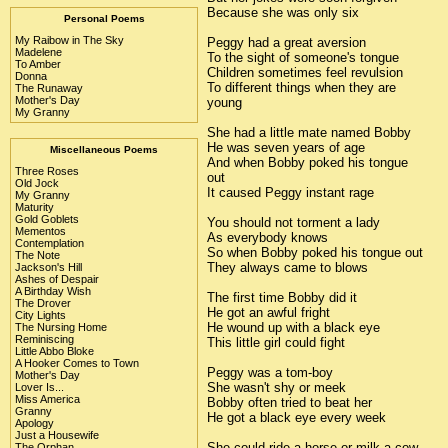
Because she was only six
Personal Poems
My Raibow in The Sky
Peggy had a great aversion
Madelene
To the sight of someone's tongue
To Amber
Children sometimes feel revulsion
Donna
To different things when they are
The Runaway
Mother's Day
young
My Granny
She had a little mate named Bobby
He was seven years of age
Miscellaneous Poems
And when Bobby poked his tongue
Three Roses
out
Old Jock
It caused Peggy instant rage
My Granny
Maturity
Gold Goblets
You should not torment a lady
Mementos
As everybody knows
Contemplation
So when Bobby poked his tongue out
The Note
They always came to blows
Jackson's Hill
Ashes of Despair
A Birthday Wish
The first time Bobby did it
The Drover
He got an awful fright
City Lights
He wound up with a black eye
The Nursing Home
Reminiscing
This little girl could fight
Little Abbo Bloke
A Hooker Comes to Town
Peggy was a tom-boy
Mother's Day
She wasn't shy or meek
Lover Is...
Miss America
Bobby often tried to beat her
Granny
He got a black eye every week
Apology
Just a Housewife
She could ride a horse or milk a cow
The Orphan