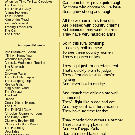
When It's Time To Say Goodbye
Can sometimes prove quite rough
The Lost Pup
So those who choose to live here
The Dull Old Gray
Soon grow strong and tough
Animal Pioneers
True Friends
King of the Road
All the women in this township
Farmer's Friend
Are blessed with country charms
Trading Treasures
But because they work like men
The Cat
They have very muscled arms
The Horse
So in this rural township
Attempted Humour
It is really nothing new
To see these country women
Mrs Bramble's Snake
I Think I Know You
Throw a punch or two
Wedding Mayhem
Australia Welcomes Tourists
They fight just for entertainment
The Unionists
That's quickly plain to judge
Birds
Growing Pains
They often giggle while they're
They Call Me Happy
fighting
The Camping Trip
And never hold a grudge
Reston Girls
King of the Road
The Outlaws
And though the children are well
The Diet
mannered
Donna
They'll fight like a dog and cat
Cross Stitch Horrors
And they don't wait for a reason
The Cat
The Dull Old Gray
They have no time for that
A Hooker Comes to Town
The Baby Sister
They mostly fight without a temper
Clancy's Brother Bill
They are a very playful lot
Clancy's Cultural Woes
The Haunting
But little Peggy Kelly
Dog Tales
Had a temper blazing hot
The Modern Car