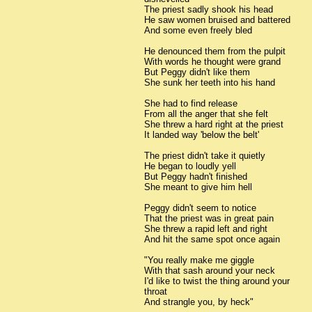
The priest sadly shook his head
He saw women bruised and battered
And some even freely bled
He denounced them from the pulpit
With words he thought were grand
But Peggy didn't like them
She sunk her teeth into his hand
She had to find release
From all the anger that she felt
She threw a hard right at the priest
It landed way 'below the belt'
The priest didn't take it quietly
He began to loudly yell
But Peggy hadn't finished
She meant to give him hell
Peggy didn't seem to notice
That the priest was in great pain
She threw a rapid left and right
And hit the same spot once again
"You really make me giggle
With that sash around your neck
I'd like to twist the thing around your
throat
And strangle you, by heck"