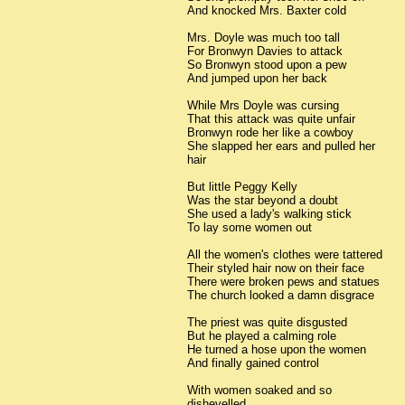
And knocked Mrs. Baxter cold
Mrs. Doyle was much too tall
For Bronwyn Davies to attack
So Bronwyn stood upon a pew
And jumped upon her back
While Mrs Doyle was cursing
That this attack was quite unfair
Bronwyn rode her like a cowboy
She slapped her ears and pulled her
hair
But little Peggy Kelly
Was the star beyond a doubt
She used a lady's walking stick
To lay some women out
All the women's clothes were tattered
Their styled hair now on their face
There were broken pews and statues
The church looked a damn disgrace
The priest was quite disgusted
But he played a calming role
He turned a hose upon the women
And finally gained control
With women soaked and so
dishevelled