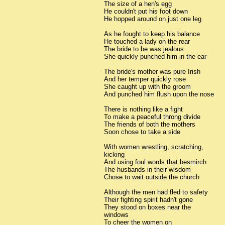
The size of a hen's egg
He couldn't put his foot down
He hopped around on just one leg
As he fought to keep his balance
He touched a lady on the rear
The bride to be was jealous
She quickly punched him in the ear
The bride's mother was pure Irish
And her temper quickly rose
She caught up with the groom
And punched him flush upon the nose
There is nothing like a fight
To make a peaceful throng divide
The friends of both the mothers
Soon chose to take a side
With women wrestling, scratching,
kicking
And using foul words that besmirch
The husbands in their wisdom
Chose to wait outside the church
Although the men had fled to safety
Their fighting spirit hadn't gone
They stood on boxes near the
windows
To cheer the women on