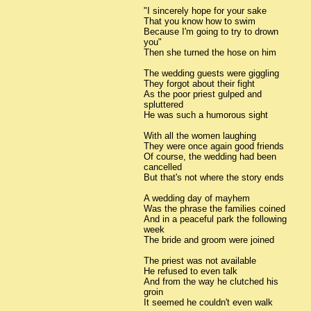
"I sincerely hope for your sake
That you know how to swim
Because I'm going to try to drown
you"
Then she turned the hose on him
The wedding guests were giggling
They forgot about their fight
As the poor priest gulped and
spluttered
He was such a humorous sight
With all the women laughing
They were once again good friends
Of course, the wedding had been
cancelled
But that's not where the story ends
A wedding day of mayhem
Was the phrase the families coined
And in a peaceful park the following
week
The bride and groom were joined
The priest was not available
He refused to even talk
And from the way he clutched his
groin
It seemed he couldn't even walk