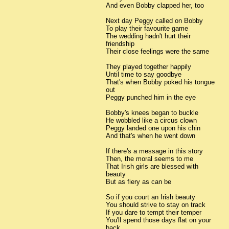
And even Bobby clapped her, too
Next day Peggy called on Bobby
To play their favourite game
The wedding hadn't hurt their
friendship
Their close feelings were the same
They played together happily
Until time to say goodbye
That's when Bobby poked his tongue
out
Peggy punched him in the eye
Bobby's knees began to buckle
He wobbled like a circus clown
Peggy landed one upon his chin
And that's when he went down
If there's a message in this story
Then, the moral seems to me
That Irish girls are blessed with
beauty
But as fiery as can be
So if you court an Irish beauty
You should strive to stay on track
If you dare to tempt their temper
You'll spend those days flat on your
back.