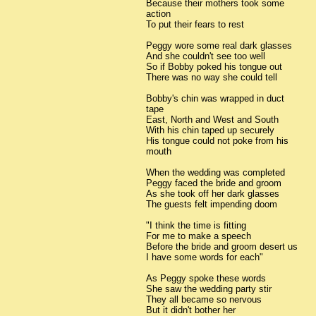
Because their mothers took some
action
To put their fears to rest
Peggy wore some real dark glasses
And she couldn't see too well
So if Bobby poked his tongue out
There was no way she could tell
Bobby's chin was wrapped in duct
tape
East, North and West and South
With his chin taped up securely
His tongue could not poke from his
mouth
When the wedding was completed
Peggy faced the bride and groom
As she took off her dark glasses
The guests felt impending doom
"I think the time is fitting
For me to make a speech
Before the bride and groom desert us
I have some words for each"
As Peggy spoke these words
She saw the wedding party stir
They all became so nervous
But it didn't bother her