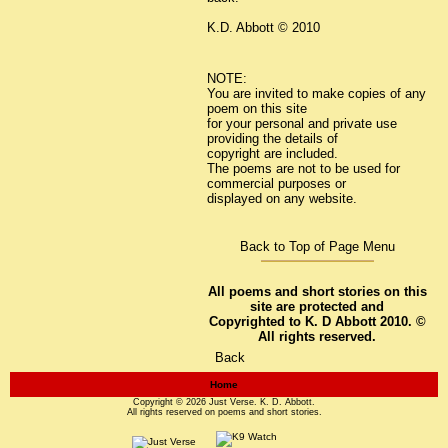
K.D. Abbott © 2010
NOTE:
You are invited to make copies of any
poem on this site
for your personal and private use
providing the details of
copyright are included.
The poems are not to be used for
commercial purposes or
displayed on any website.
Back to Top of Page Menu
All poems and short stories on this
site are protected and
Copyrighted to K. D Abbott 2010. ©
All rights reserved.
Back
Home
Copyright © 2026
Just Verse
. K. D. Abbott.
All rights reserved on poems and short stories.