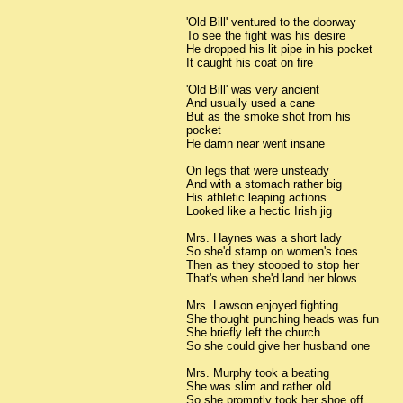
'Old Bill' ventured to the doorway
To see the fight was his desire
He dropped his lit pipe in his pocket
It caught his coat on fire
'Old Bill' was very ancient
And usually used a cane
But as the smoke shot from his
pocket
He damn near went insane
On legs that were unsteady
And with a stomach rather big
His athletic leaping actions
Looked like a hectic Irish jig
Mrs. Haynes was a short lady
So she'd stamp on women's toes
Then as they stooped to stop her
That's when she'd land her blows
Mrs. Lawson enjoyed fighting
She thought punching heads was fun
She briefly left the church
So she could give her husband one
Mrs. Murphy took a beating
She was slim and rather old
So she promptly took her shoe off