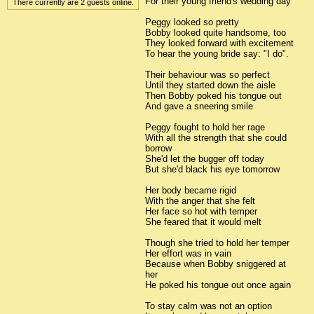
For their young friend's wedding day
There currently are 2 guests online.
Peggy looked so pretty
Bobby looked quite handsome, too
They looked forward with excitement
To hear the young bride say: "I do".
Their behaviour was so perfect
Until they started down the aisle
Then Bobby poked his tongue out
And gave a sneering smile
Peggy fought to hold her rage
With all the strength that she could
borrow
She'd let the bugger off today
But she'd black his eye tomorrow
Her body became rigid
With the anger that she felt
Her face so hot with temper
She feared that it would melt
Though she tried to hold her temper
Her effort was in vain
Because when Bobby sniggered at
her
He poked his tongue out once again
To stay calm was not an option