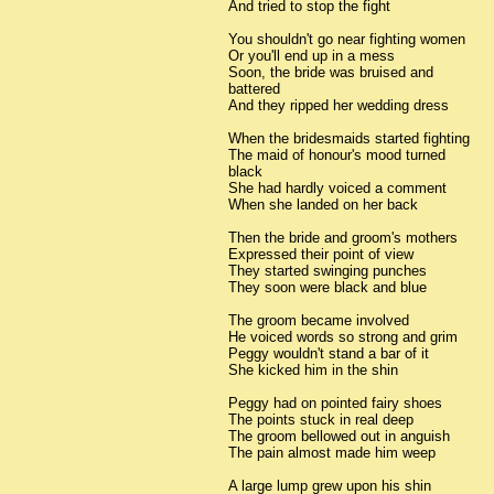
And tried to stop the fight
You shouldn't go near fighting women
Or you'll end up in a mess
Soon, the bride was bruised and
battered
And they ripped her wedding dress
When the bridesmaids started fighting
The maid of honour's mood turned
black
She had hardly voiced a comment
When she landed on her back
Then the bride and groom's mothers
Expressed their point of view
They started swinging punches
They soon were black and blue
The groom became involved
He voiced words so strong and grim
Peggy wouldn't stand a bar of it
She kicked him in the shin
Peggy had on pointed fairy shoes
The points stuck in real deep
The groom bellowed out in anguish
The pain almost made him weep
A large lump grew upon his shin