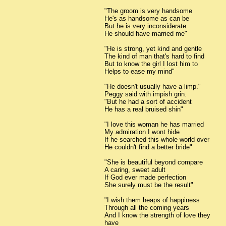
"The groom is very handsome
He's as handsome as can be
But he is very inconsiderate
He should have married me"
"He is strong, yet kind and gentle
The kind of man that's hard to find
But to know the girl I lost him to
Helps to ease my mind"
"He doesn't usually have a limp."
Peggy said with impish grin.
"But he had a sort of accident
He has a real bruised shin"
"I love this woman he has married
My admiration I wont hide
If he searched this whole world over
He couldn't find a better bride"
"She is beautiful beyond compare
A caring, sweet adult
If God ever made perfection
She surely must be the result"
"I wish them heaps of happiness
Through all the coming years
And I know the strength of love they
have