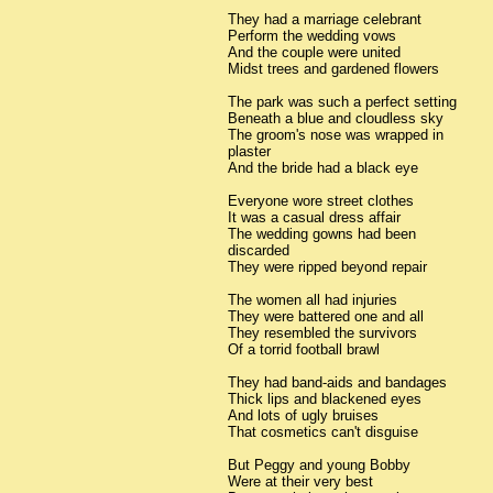
They had a marriage celebrant
Perform the wedding vows
And the couple were united
Midst trees and gardened flowers
The park was such a perfect setting
Beneath a blue and cloudless sky
The groom's nose was wrapped in
plaster
And the bride had a black eye
Everyone wore street clothes
It was a casual dress affair
The wedding gowns had been
discarded
They were ripped beyond repair
The women all had injuries
They were battered one and all
They resembled the survivors
Of a torrid football brawl
They had band-aids and bandages
Thick lips and blackened eyes
And lots of ugly bruises
That cosmetics can't disguise
But Peggy and young Bobby
Were at their very best