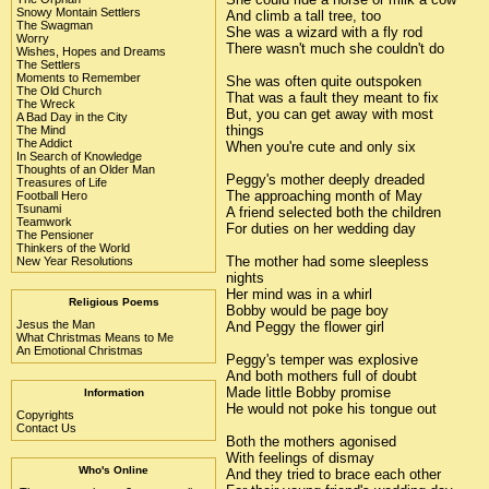
Snowy Montain Settlers
And climb a tall tree, too
The Swagman
She was a wizard with a fly rod
Worry
There wasn't much she couldn't do
Wishes, Hopes and Dreams
The Settlers
Moments to Remember
She was often quite outspoken
The Old Church
That was a fault they meant to fix
The Wreck
But, you can get away with most
A Bad Day in the City
things
The Mind
The Addict
When you're cute and only six
In Search of Knowledge
Thoughts of an Older Man
Peggy's mother deeply dreaded
Treasures of Life
The approaching month of May
Football Hero
Tsunami
A friend selected both the children
Teamwork
For duties on her wedding day
The Pensioner
Thinkers of the World
The mother had some sleepless
New Year Resolutions
nights
Her mind was in a whirl
Religious Poems
Bobby would be page boy
Jesus the Man
And Peggy the flower girl
What Christmas Means to Me
An Emotional Christmas
Peggy's temper was explosive
And both mothers full of doubt
Made little Bobby promise
Information
He would not poke his tongue out
Copyrights
Contact Us
Both the mothers agonised
With feelings of dismay
Who's Online
And they tried to brace each other