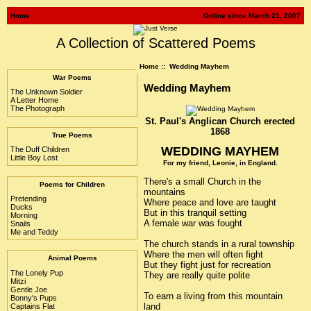
Home
Online since March 21, 2007
A Collection of Scattered Poems
Home
:: Wedding Mayhem
War Poems
Wedding Mayhem
The Unknown Soldier
A Letter Home
The Photograph
St. Paul's Anglican Church erected
1868
True Poems
WEDDING MAYHEM
The Duff Children
Little Boy Lost
For my friend, Leonie, in England.
There's a small Church in the
Poems for Children
mountains
Pretending
Where peace and love are taught
Ducks
But in this tranquil setting
Morning
A female war was fought
Snails
Me and Teddy
The church stands in a rural township
Where the men will often fight
Animal Poems
But they fight just for recreation
The Lonely Pup
They are really quite polite
Mitzi
Gentle Joe
To earn a living from this mountain
Bonny's Pups
land
Captains Flat