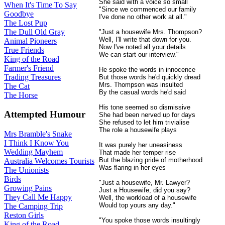
She said with a voice so small
When It's Time To Say
"Since we commenced our family
Goodbye
I've done no other work at all."
The Lost Pup
The Dull Old Gray
"Just a housewife Mrs. Thompson?
Well, I'll write that down for you.
Animal Pioneers
Now I've noted all your details
True Friends
We can start our interview."
King of the Road
Farmer's Friend
He spoke the words in innocence
Trading Treasures
But those words he'd quickly dread
Mrs. Thompson was insulted
The Cat
By the casual words he'd said
The Horse
His tone seemed so dismissive
Attempted Humour
She had been nerved up for days
She refused to let him trivialise
The role a housewife plays
Mrs Bramble's Snake
I Think I Know You
It was purely her uneasiness
Wedding Mayhem
That made her temper rise
But the blazing pride of motherhood
Australia Welcomes Tourists
Was flaring in her eyes
The Unionists
Birds
"Just a housewife, Mr. Lawyer?
Growing Pains
Just a Housewife, did you say?
They Call Me Happy
Well, the workload of a housewife
Would top yours any day."
The Camping Trip
Reston Girls
"You spoke those words insultingly
King of the Road