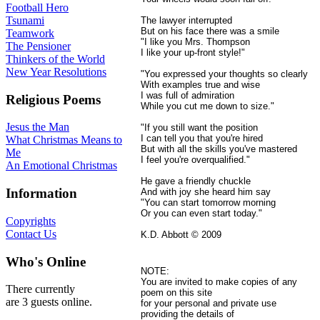
Football Hero
Tsunami
The lawyer interrupted
But on his face there was a smile
Teamwork
"I like you Mrs. Thompson
The Pensioner
I like your up-front style!"
Thinkers of the World
New Year Resolutions
"You expressed your thoughts so clearly
With examples true and wise
I was full of admiration
Religious Poems
While you cut me down to size."
Jesus the Man
"If you still want the position
I can tell you that you're hired
What Christmas Means to
But with all the skills you've mastered
Me
I feel you're overqualified."
An Emotional Christmas
He gave a friendly chuckle
Information
And with joy she heard him say
"You can start tomorrow morning
Or you can even start today."
Copyrights
Contact Us
K.D. Abbott © 2009
Who's Online
NOTE:
You are invited to make copies of any
There currently
poem on this site
are 3 guests online.
for your personal and private use
providing the details of