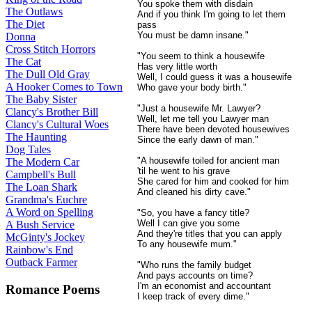
You spoke them with disdain
The Outlaws
And if you think I'm going to let them
The Diet
pass
You must be damn insane."
Donna
Cross Stitch Horrors
"You seem to think a housewife
The Cat
Has very little worth
The Dull Old Gray
Well, I could guess it was a housewife
A Hooker Comes to Town
Who gave your body birth."
The Baby Sister
"Just a housewife Mr. Lawyer?
Clancy's Brother Bill
Well, let me tell you Lawyer man
Clancy's Cultural Woes
There have been devoted housewives
The Haunting
Since the early dawn of man."
Dog Tales
"A housewife toiled for ancient man
The Modern Car
'til he went to his grave
Campbell's Bull
She cared for him and cooked for him
The Loan Shark
And cleaned his dirty cave."
Grandma's Euchre
A Word on Spelling
"So, you have a fancy title?
Well I can give you some
A Bush Service
And they're titles that you can apply
McGinty's Jockey
To any housewife mum."
Rainbow's End
Outback Farmer
"Who runs the family budget
And pays accounts on time?
I'm an economist and accountant
Romance Poems
I keep track of every dime."