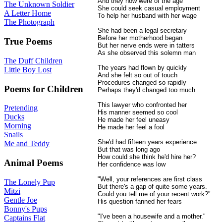
And they now were of the age
The Unknown Soldier
She could seek casual employment
A Letter Home
To help her husband with her wage
The Photograph
She had been a legal secretary
Before her motherhood began
True Poems
But her nerve ends were in tatters
As she observed this solemn man
The Duff Children
The years had flown by quickly
Little Boy Lost
And she felt so out of touch
Procedures changed so rapidly
Poems for Children
Perhaps they'd changed too much
This lawyer who confronted her
Pretending
His manner seemed so cool
Ducks
He made her feel uneasy
Morning
He made her feel a fool
Snails
She'd had fifteen years experience
Me and Teddy
But that was long ago
How could she think he'd hire her?
Animal Poems
Her confidence was low
"Well, your references are first class
The Lonely Pup
But there's a gap of quite some years.
Mitzi
Could you tell me of your recent work?"
Gentle Joe
His question fanned her fears
Bonny's Pups
"I've been a housewife and a mother."
Captains Flat