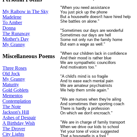
"When you need assistance
My Raibow in The Sky
You just pick up the phone
Madelene
But a housewife doesn't have hired help
She battles on alone."
To Amber
Donna
"Sometimes our days are wonderful
The Runaway
Sometimes our days are hell
Mother's Day
Some not only run the family home
My Granny
But earn a wage as well."
"When our children lack in confidence
Miscellaneous Poems
And their mood is rather blue
We are sympathetic councillors
And motivators too."
Three Roses
Old Jock
"A child's mind is so fragile
My Granny
And to ease each mental pain
Maturity
We are amateur psychiatrists
Gold Goblets
We help them smile again."
Mementos
"We are nurses when they're ailing
Contemplation
And sometimes their sporting coach
The Note
There is hardly a profession
Jackson's Hill
On which we don't encroach."
Ashes of Despair
"We are in charge of family transport
A Birthday Wish
When we drive our kids to school
The Drover
Yet your tone of voice suggested
City Lights
That a housewife is a fool."