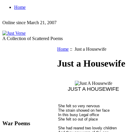
Home
Online since March 21, 2007
A Collection of Scattered Poems
Home
:: Just a Housewife
Just a Housewife
JUST A HOUSEWIFE
She felt so very nervous
The strain showed on her face
In this busy Legal office
She felt so out of place
War Poems
She had reared two lovely children