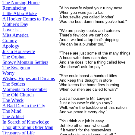
The Nursing Home
Reminiscing
"A housewife wiped your runny nose
When you were just a lad
Little Abbo Bloke
A housewife you called 'Mother'
A Hooker Comes to Town
Was the best damn friend you've had."
Mother's Day
Lover Is...
"We are pastry cooks and caterers
Miss America
There's few jobs we can't do
And if we find a tap that's dripping
Granny
We can be a plumber too."
Apology
Just a Housewife
"These are just some of the many things
The Orphan
A housewife does each day
Snowy Montain Settlers
And she does it for a thing called love
She doesn't ask for pay."
The Swagman
Worry
"She could boast a hundred titles
Wishes, Hopes and Dreams
And keep this thought in store
The Settlers
Who keeps the home fires burning
Moments to Remember
When our men are called to war?"
The Old Church
Just a housewife Mr. Lawyer?
The Wreck
Just a housewife did you say?
A Bad Day in the City
Well, we're the backbone of this nation
The Mind
And we prove it every day."
The Addict
"You think our job is easy
In Search of Knowledge
But like other men who scoff
Thoughts of an Older Man
If it wasn't for the housewives
Treasures of Life
Your wheels would soon fall off."