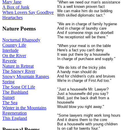
Mary Jane
"When we need our man's assistance
It's a well known proven fact
A Box of Junk
We can make him do our bidding
When Lovers Say Goodbye
With skilled diplomatic tact."
Heartaches
"We are in charge of family hygiene
Nature Poems
And in charge of laundry care
And if someone rings our doorbell
The receptionist will be there."
Nocturnal Rhapsody
Country Life
"When your meal is on the table
Here's a fact you can't deny
Interlude
It was put there by a housewife
On the River
In charge of purchase and supply."
Reverie
Nature in Retreat
"We do lots of the tricky jobs
The Snowy River
A handy man should do
And for children's cuts and bruises
Snowy Mountain Ranges
We're in charge of First Aid too."
Spring
The Song Of Life
"Just a housewife Mr. Lawyer?
The Bushland
Just a housewife did you say?
Sunset
Well, just the back draft from a
housewife
The Sea
Would blow you right away."
Winter in the Mountains
Regeneration
"Some lawyers might work long hours
This England
And it drains them to the core
But a housewife with young children
Is on call for twenty four."
Personal Poems