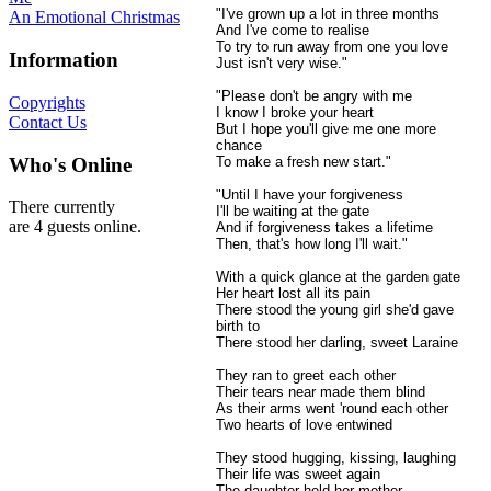
"I've grown up a lot in three months
An Emotional Christmas
And I've come to realise
To try to run away from one you love
Information
Just isn't very wise."
"Please don't be angry with me
Copyrights
I know I broke your heart
Contact Us
But I hope you'll give me one more
chance
Who's Online
To make a fresh new start."
"Until I have your forgiveness
There currently
I'll be waiting at the gate
are 4 guests online.
And if forgiveness takes a lifetime
Then, that's how long I'll wait."
With a quick glance at the garden gate
Her heart lost all its pain
There stood the young girl she'd gave
birth to
There stood her darling, sweet Laraine
They ran to greet each other
Their tears near made them blind
As their arms went 'round each other
Two hearts of love entwined
They stood hugging, kissing, laughing
Their life was sweet again
The daughter held her mother