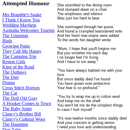
Attempted Humour
She stumbled to the dining room
And slumped down on a chair
The emptiness and silence
Mrs Bramble's Snake
Was just too hard to bear
I Think I Know You
Wedding Mayhem
She rummaged through her purse
Australia Welcomes Tourists
And found a crumpled tearstained note
The Unionists
And her fresh tear-stains were added
To the words her daughter wrote
Birds
Growing Pains
"Mum, I hope that you'll forgive me
They Call Me Happy
But you smother me each day
The Camping Trip
I no longer feel I'm living
Reston Girls
And I have to run away."
King of the Road
"You have always bathed me with your
The Outlaws
love
The Diet
But since daddy died I've found
Donna
You have grown over protective
Cross Stitch Horrors
Your fear is so profound."
The Cat
"You try to wrap me up in cotton wool
The Dull Old Gray
And keep me on the shelf
A Hooker Comes to Town
You won't let me do the simplest things
The Baby Sister
In case I hurt myself."
Clancy's Brother Bill
"It's now twelve months since daddy died
Clancy's Cultural Woes
And your concern is getting worse
The Haunting
I need your love and understanding
Dog Tales