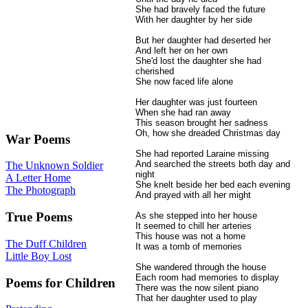
She had bravely faced the future
With her daughter by her side
But her daughter had deserted her
And left her on her own
She'd lost the daughter she had
cherished
She now faced life alone
Her daughter was just fourteen
When she had ran away
This season brought her sadness
Oh, how she dreaded Christmas day
War Poems
She had reported Laraine missing
And searched the streets both day and
The Unknown Soldier
night
A Letter Home
She knelt beside her bed each evening
The Photograph
And prayed with all her might
True Poems
As she stepped into her house
It seemed to chill her arteries
This house was not a home
The Duff Children
It was a tomb of memories
Little Boy Lost
She wandered through the house
Each room had memories to display
Poems for Children
There was the now silent piano
That her daughter used to play