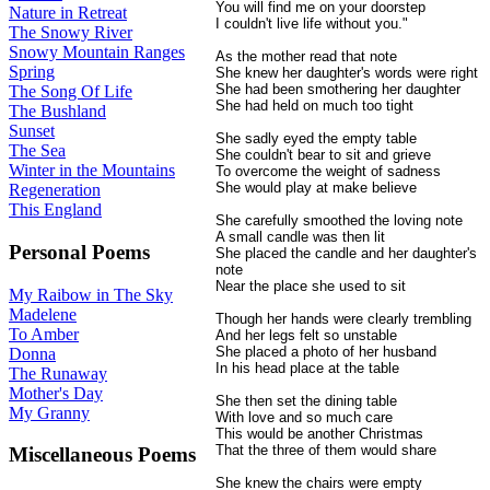
You will find me on your doorstep
Nature in Retreat
I couldn't live life without you."
The Snowy River
Snowy Mountain Ranges
As the mother read that note
Spring
She knew her daughter's words were right
She had been smothering her daughter
The Song Of Life
She had held on much too tight
The Bushland
Sunset
She sadly eyed the empty table
The Sea
She couldn't bear to sit and grieve
Winter in the Mountains
To overcome the weight of sadness
She would play at make believe
Regeneration
This England
She carefully smoothed the loving note
A small candle was then lit
Personal Poems
She placed the candle and her daughter's
note
Near the place she used to sit
My Raibow in The Sky
Madelene
Though her hands were clearly trembling
To Amber
And her legs felt so unstable
She placed a photo of her husband
Donna
In his head place at the table
The Runaway
Mother's Day
She then set the dining table
My Granny
With love and so much care
This would be another Christmas
That the three of them would share
Miscellaneous Poems
She knew the chairs were empty