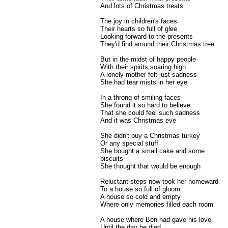
And lots of Christmas treats
The joy in children's faces
Their hearts so full of glee
Looking forward to the presents
They'd find around their Christmas tree
But in the midst of happy people
With their spirits soaring high
A lonely mother felt just sadness
She had tear mists in her eye
In a throng of smiling faces
She found it so hard to believe
That she could feel such sadness
And it was Christmas eve
She didn't buy a Christmas turkey
Or any special stuff
She bought a small cake and some
biscuits
She thought that would be enough
Reluctant steps now took her homeward
To a house so full of gloom
A house so cold and empty
Where only memories filled each room
A house where Ben had gave his love
Until the day he died