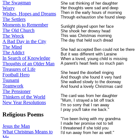
The Swagman
She sat thinking of her daughter
Her thoughts were sad and deep
Worry
Then in the early hours of morning
Wishes, Hopes and Dreams
Through exhaustion she found sleep
The Settlers
Moments to Remember
Sunlight played upon her face
The Old Church
She shook her drowsy head
This was Christmas morning
The Wreck
The day that held such dread
A Bad Day in the City
The Mind
She had accepted Ben could not be there
The Addict
But it was different with Laraine
In Search of Knowledge
When a loved, young child is missing
A parent's heart feels so much pain
Thoughts of an Older Man
Treasures of Life
She heard the doorbell ringing
Football Hero
And though she found it very hard
Tsunami
She walked slowly to the doorway
Teamwork
And found a lovely Christmas card
The Pensioner
The card was from her daughter
Thinkers of the World
"Mum, I strayed a bit off track
New Year Resolutions
I'm so sorry that I ran away
I pray you'll take me back."
Religious Poems
"I've been living with my grandma
I made her promise not to tell
Jesus the Man
I threatened if she told you
What Christmas Means to
I'd run away from her as well."
Me