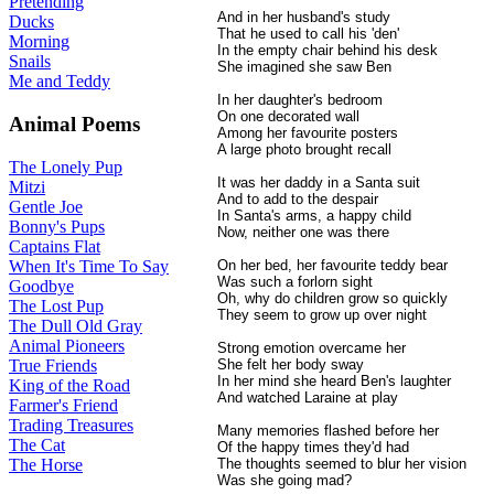
Pretending
And in her husband's study
Ducks
That he used to call his 'den'
Morning
In the empty chair behind his desk
Snails
She imagined she saw Ben
Me and Teddy
In her daughter's bedroom
On one decorated wall
Animal Poems
Among her favourite posters
A large photo brought recall
The Lonely Pup
It was her daddy in a Santa suit
Mitzi
And to add to the despair
Gentle Joe
In Santa's arms, a happy child
Bonny's Pups
Now, neither one was there
Captains Flat
When It's Time To Say
On her bed, her favourite teddy bear
Was such a forlorn sight
Goodbye
Oh, why do children grow so quickly
The Lost Pup
They seem to grow up over night
The Dull Old Gray
Animal Pioneers
Strong emotion overcame her
True Friends
She felt her body sway
In her mind she heard Ben's laughter
King of the Road
And watched Laraine at play
Farmer's Friend
Trading Treasures
Many memories flashed before her
The Cat
Of the happy times they'd had
The Horse
The thoughts seemed to blur her vision
Was she going mad?