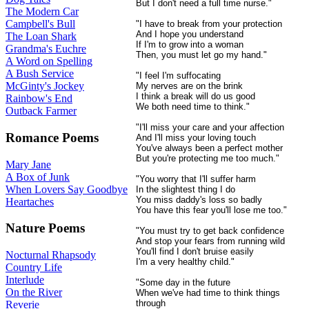
But I don't need a full time nurse."
The Modern Car
Campbell's Bull
"I have to break from your protection
And I hope you understand
The Loan Shark
If I'm to grow into a woman
Grandma's Euchre
Then, you must let go my hand."
A Word on Spelling
A Bush Service
"I feel I'm suffocating
McGinty's Jockey
My nerves are on the brink
I think a break will do us good
Rainbow's End
We both need time to think."
Outback Farmer
"I'll miss your care and your affection
Romance Poems
And I'll miss your loving touch
You've always been a perfect mother
But you're protecting me too much."
Mary Jane
A Box of Junk
"You worry that I'll suffer harm
When Lovers Say Goodbye
In the slightest thing I do
You miss daddy's loss so badly
Heartaches
You have this fear you'll lose me too."
Nature Poems
"You must try to get back confidence
And stop your fears from running wild
You'll find I don't bruise easily
Nocturnal Rhapsody
I'm a very healthy child."
Country Life
Interlude
"Some day in the future
On the River
When we've had time to think things
through
Reverie