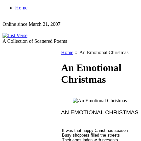
Home
Online since March 21, 2007
A Collection of Scattered Poems
Home
:: An Emotional Christmas
An Emotional
Christmas
AN EMOTIONAL CHRISTMAS
It was that happy Christmas season
Busy shoppers filled the streets
Their arms laden with presents