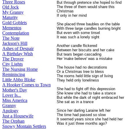
Three Roses
But through pretence she hoped to find
The three of them would share this
Old Jock
Christmas
My Granny
If only in her mind
Maturity
Gold Goblets
She placed three baubles on the table
Mementos
With three large candles burning bright
But even with some tinsel
Contemplation
It was such a lonely sight
The Note
Jackson's Hill
Another candle flickered
Ashes of Despair
Between her biscuits and her cake
A Birthday Wish
But tears began cascading
Her 'make believe' was a mistake
The Drover
City Lights
The house had no decorations
The Nursing Home
Or a Christmas tree to bless
Reminiscing
The rooms held little sign of living
Little Abbo Bloke
They held only loneliness
A Hooker Comes to Town
She had to fight off this depression
Mother's Day
She knew she had to take a stance
Lover Is...
But while the dark of night embraced her
Miss America
She sat as in a trance
Granny
Since her darling Laraine left her
Apology
The time had passed so slow
Just a Housewife
It seemed years since she had held her
The Orphan
Was it just three months ago?
Snowy Montain Settlers