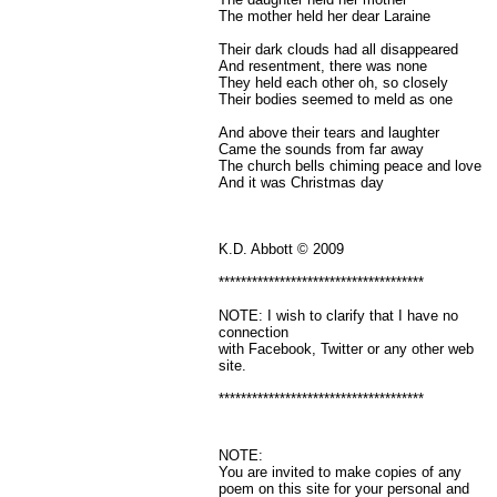
The mother held her dear Laraine
Their dark clouds had all disappeared
And resentment, there was none
They held each other oh, so closely
Their bodies seemed to meld as one
And above their tears and laughter
Came the sounds from far away
The church bells chiming peace and love
And it was Christmas day
K.D. Abbott © 2009
*************************************
NOTE: I wish to clarify that I have no
connection
with Facebook, Twitter or any other web
site.
*************************************
NOTE:
You are invited to make copies of any
poem on this site for your personal and