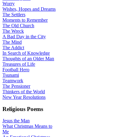
Worry
Wishes, Hopes and Dreams
The Settlers
Moments to Remember
The Old Church
The Wreck
A Bad Day in the City
The Mind
The Addict
In Search of Knowledge
Thoughts of an Older Man
Treasures of Life
Football Hero
Tsunami
Teamwork
The Pensioner
Thinkers of the World
New Year Resolutions
Religious Poems
Jesus the Man
What Christmas Means to
Me