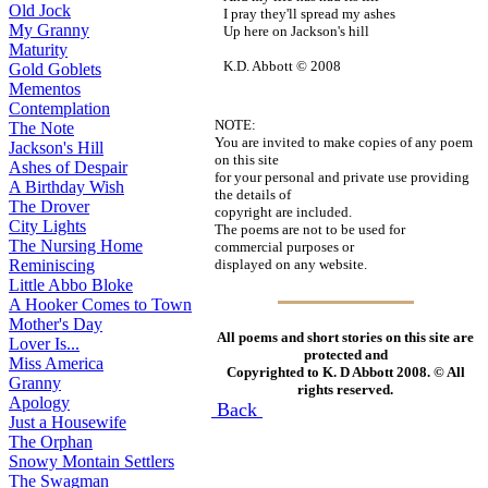
Old Jock
I pray they'll spread my ashes
My Granny
Up here on Jackson's hill
Maturity
K.D. Abbott © 2008
Gold Goblets
Mementos
Contemplation
NOTE:
The Note
You are invited to make copies of any poem
Jackson's Hill
on this site
Ashes of Despair
for your personal and private use providing
A Birthday Wish
the details of
The Drover
copyright are included.
City Lights
The poems are not to be used for
The Nursing Home
commercial purposes or
displayed on any website.
Reminiscing
Little Abbo Bloke
A Hooker Comes to Town
Mother's Day
All poems and short stories on this site are
Lover Is...
protected and
Miss America
Copyrighted to K. D Abbott 2008. © All
Granny
rights reserved.
Apology
Back
Just a Housewife
The Orphan
Snowy Montain Settlers
The Swagman