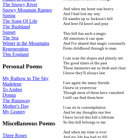
The Snowy River
And when my heart was heavy
Snowy Mountain Ranges
And I had lost my way
Spring
I'd wander up to Jackson's hill
The Song Of Life
And here I'd kneel and pray
The Bushland
Sunset
This hill has such a magic
The Sea
All emotions it can span
Winter in the Mountains
And I've shared that magic constantly
From childhood through to man
Regeneration
This England
I can scan the slopes and plainly see
The good times of the past
Personal Poems
Those memories are so fresh and clear
I know they'll always last
My Raibow in The Sky
I see again the many friends
Madelene
I knew in yesteryear
To Amber
Though most of them have vanished
Donna
I still can find them here
The Runaway
Mother's Day
I can sit in contemplation
My Granny
And let my thoughts run free
I have loved this hill a lifetime
So this hill belongs to me
Miscellaneous Poems
And when my time is over
Three Roses
And my life has had its fill