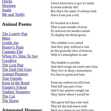
Ducks
I don't know how it got it's name
Morning
It seems nobody did
Snails
But that's the name it's always had
Me and Teddy
Since I was just a kid
It's located in a forest
Animal Poems
That is just outside of town
It's reserved for mother nature
The Lonely Pup
To display her floral gown
Mitzi
Gentle Joe
The wildlife is so varied
And they play without a care
Bonny's Pups
In this peaceful slice of heaven
Captains Flat
With it’s atmosphere so rare
When It's Time To Say
Goodbye
The birdlife is prolific
The Lost Pup
And their songs are sweet and clear
The Dull Old Gray
They live in deep contentment
Animal Pioneers
For they're protected here
True Friends
From my earliest recollection
King of the Road
That hill was part of me
Farmer's Friend
And if my parents sought me
Trading Treasures
They knew where I would be
The Cat
The Horse
This great hill has a fire trail
That all the kids knew well
Attempted Humour
We'd race down in our billycarts