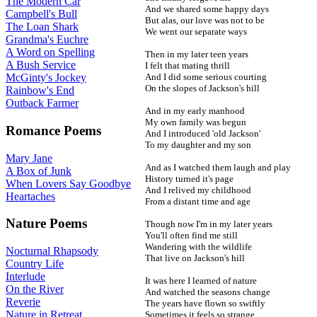
The Modern Car
And we shared some happy days
Campbell's Bull
But alas, our love was not to be
The Loan Shark
We went our separate ways
Grandma's Euchre
A Word on Spelling
Then in my later teen years
A Bush Service
I felt that mating thrill
And I did some serious courting
McGinty's Jockey
On the slopes of Jackson's hill
Rainbow's End
Outback Farmer
And in my early manhood
My own family was begun
Romance Poems
And I introduced 'old Jackson'
To my daughter and my son
Mary Jane
And as I watched them laugh and play
A Box of Junk
History turned it's page
When Lovers Say Goodbye
And I relived my childhood
Heartaches
From a distant time and age
Nature Poems
Though now I'm in my later years
You'll often find me still
Wandering with the wildlife
Nocturnal Rhapsody
That live on Jackson's hill
Country Life
Interlude
It was here I learned of nature
On the River
And watched the seasons change
Reverie
The years have flown so swiftly
Nature in Retreat
Sometimes it feels so strange