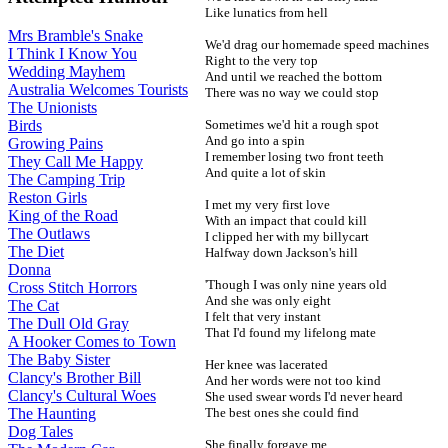
Like lunatics from hell
Mrs Bramble's Snake
We'd drag our homemade speed machines
I Think I Know You
Right to the very top
Wedding Mayhem
And until we reached the bottom
Australia Welcomes Tourists
There was no way we could stop
The Unionists
Sometimes we'd hit a rough spot
Birds
And go into a spin
Growing Pains
I remember losing two front teeth
They Call Me Happy
And quite a lot of skin
The Camping Trip
Reston Girls
I met my very first love
King of the Road
With an impact that could kill
The Outlaws
I clipped her with my billycart
The Diet
Halfway down Jackson's hill
Donna
'Though I was only nine years old
Cross Stitch Horrors
And she was only eight
The Cat
I felt that very instant
The Dull Old Gray
That I'd found my lifelong mate
A Hooker Comes to Town
The Baby Sister
Her knee was lacerated
Clancy's Brother Bill
And her words were not too kind
Clancy's Cultural Woes
She used swear words I'd never heard
The best ones she could find
The Haunting
Dog Tales
She finally forgave me