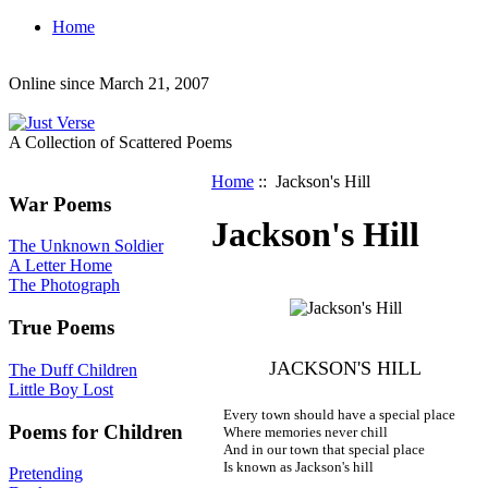
Home
Online since March 21, 2007
A Collection of Scattered Poems
Home
:: Jackson's Hill
War Poems
Jackson's Hill
The Unknown Soldier
A Letter Home
The Photograph
True Poems
JACKSON'S HILL
The Duff Children
Little Boy Lost
Every town should have a special place
Poems for Children
Where memories never chill
And in our town that special place
Is known as Jackson's hill
Pretending