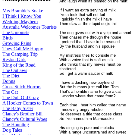
And laugh when its blamed on the mutt
If I want an extra serving of milk
Mrs Bramble's Snake
I've a trick that will not fail
I Think I Know You
I quickly finish the milk I have
Wedding Mayhem
Then claw at the stupid dog's tail
Australia Welcomes Tourists
The Unionists
The dog gives out with a yelp and a snarl
Then chases me through the house
Birds
I pretend that I have to be rescued
Growing Pains
By the husband and his spouse
They Call Me Happy
The Camping Trip
My mistress tries to console me
Reston Girls
With a voice that is soft as silk
She thinks that my nerves must be
King of the Road
shattered
The Outlaws
So I get a warm saucer of milk
The Diet
Donna
I have a dashing new boyfriend
Cross Stitch Horrors
But the humans just call him 'Tom'
That's a horrible name to give a cat
The Cat
I wonder where that came from?
The Dull Old Gray
A Hooker Comes to Town
Each time I hear him called that name
The Baby Sister
I meow my angry rebuke
Clancy's Brother Bill
He deserves a title that oozes class
So I've named him Marmaduke
Clancy's Cultural Woes
The Haunting
His singing is pure and melodic
Dog Tales
With a range unconstrained and sweet