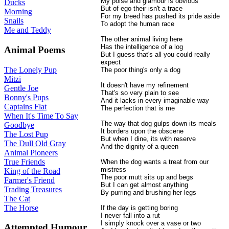
My poise and glamour is obvious
Ducks
But of ego their isn't a trace
Morning
For my breed has pushed its pride aside
Snails
To adopt the human race
Me and Teddy
The other animal living here
Has the intelligence of a log
Animal Poems
But I guess that's all you could really
expect
The Lonely Pup
The poor thing's only a dog
Mitzi
It doesn't have my refinement
Gentle Joe
That's so very plain to see
Bonny's Pups
And it lacks in every imaginable way
Captains Flat
The perfection that is me
When It's Time To Say
The way that dog gulps down its meals
Goodbye
It borders upon the obscene
The Lost Pup
But when I dine, its with reserve
The Dull Old Gray
And the dignity of a queen
Animal Pioneers
True Friends
When the dog wants a treat from our
mistress
King of the Road
The poor mutt sits up and begs
Farmer's Friend
But I can get almost anything
Trading Treasures
By purring and brushing her legs
The Cat
The Horse
If the day is getting boring
I never fall into a rut
I simply knock over a vase or two
Attempted Humour