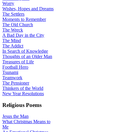
Worry
Wishes, Hopes and Dreams
The Settlers
Moments to Remember
The Old Church
The Wreck
A Bad Day in the City
The Mind
The Addict
In Search of Knowledge
Thoughts of an Older Man
Treasures of Life
Football Hero
Tsunami
Teamwork
The Pensioner
Thinkers of the World
New Year Resolutions
Religious Poems
Jesus the Man
What Christmas Means to
Me