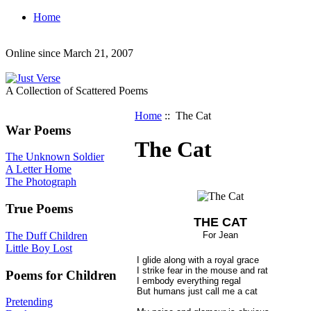
Home
Online since March 21, 2007
A Collection of Scattered Poems
Home
:: The Cat
War Poems
The Cat
The Unknown Soldier
A Letter Home
The Photograph
True Poems
THE CAT
The Duff Children
For Jean
Little Boy Lost
I glide along with a royal grace
I strike fear in the mouse and rat
Poems for Children
I embody everything regal
But humans just call me a cat
Pretending