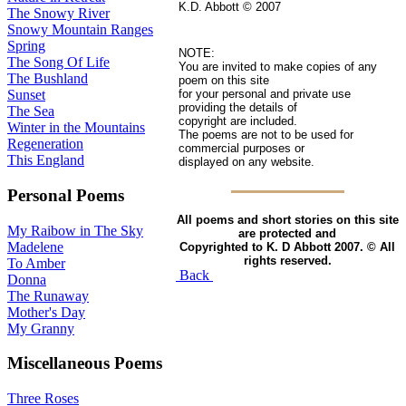
K.D. Abbott © 2007
The Snowy River
Snowy Mountain Ranges
Spring
NOTE:
The Song Of Life
You are invited to make copies of any
The Bushland
poem on this site
for your personal and private use
Sunset
providing the details of
The Sea
copyright are included.
Winter in the Mountains
The poems are not to be used for
Regeneration
commercial purposes or
This England
displayed on any website.
Personal Poems
All poems and short stories on this site
My Raibow in The Sky
are protected and
Madelene
Copyrighted to K. D Abbott 2007. © All
rights reserved.
To Amber
Back
Donna
The Runaway
Mother's Day
My Granny
Miscellaneous Poems
Three Roses