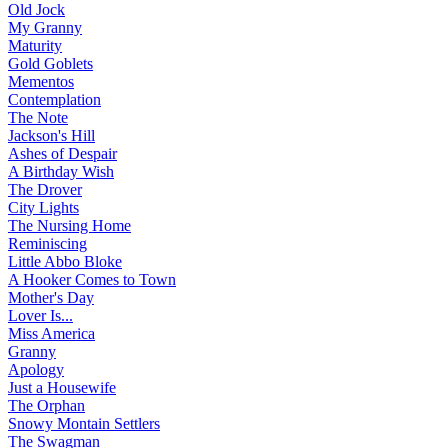
Old Jock
My Granny
Maturity
Gold Goblets
Mementos
Contemplation
The Note
Jackson's Hill
Ashes of Despair
A Birthday Wish
The Drover
City Lights
The Nursing Home
Reminiscing
Little Abbo Bloke
A Hooker Comes to Town
Mother's Day
Lover Is...
Miss America
Granny
Apology
Just a Housewife
The Orphan
Snowy Montain Settlers
The Swagman