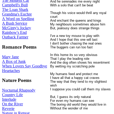
The Modern Car
And he serenades me every night
Campbell's Bull
With a solo that can't be beat
The Loan Shark
Though his voice would thrill any royal
Grandma's Euchre
court
A Word on Spelling
And enchant the queens and kings
A Bush Service
My neighbours sometimes abuse him
McGinty's Jockey
But, jealousy does strange things
Rainbow's End
I've a new toy mouse to play with
Outback Farmer
And I hope that this one will last
I don't bother chasing the real ones
Romance Poems
The buggers can run too fast
In this home its so very obvious
Mary Jane
That I play the leading role
A Box of Junk
And the dog often shows his resentment
When Lovers Say Goodbye
By wetting my scratching pole
Heartaches
My humans feed and protect me
I have all that a happy cat craves
Nature Poems
The way that they tend to my slightest
wish
I suppose you could call them my slaves
Nocturnal Rhapsody
Country Life
But, I guess its only natural
Interlude
For even my humans can see
On the River
The boring old world they would live in
Without the wonder of me
Reverie
Nature in Retreat